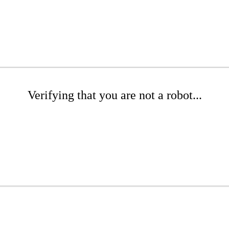
Verifying that you are not a robot...