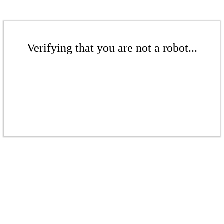
Verifying that you are not a robot...