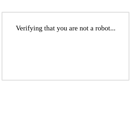
Verifying that you are not a robot...