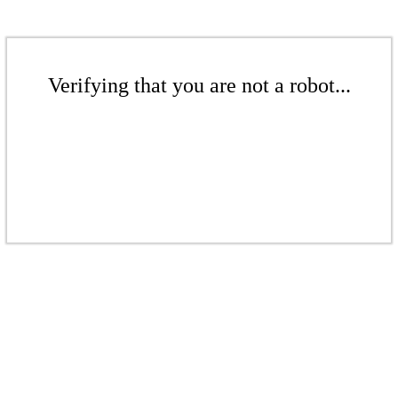
Verifying that you are not a robot...