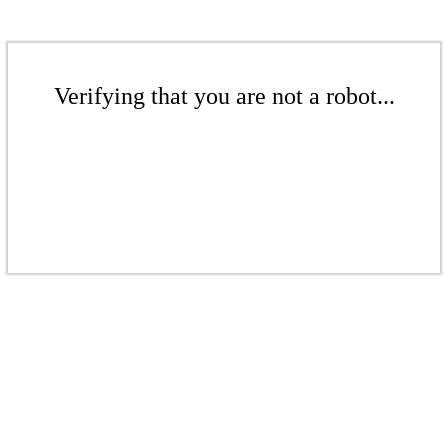
Verifying that you are not a robot...