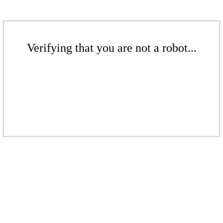
Verifying that you are not a robot...