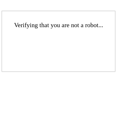
Verifying that you are not a robot...