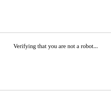
Verifying that you are not a robot...