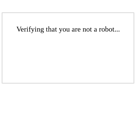
Verifying that you are not a robot...