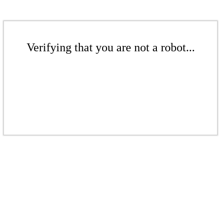
Verifying that you are not a robot...