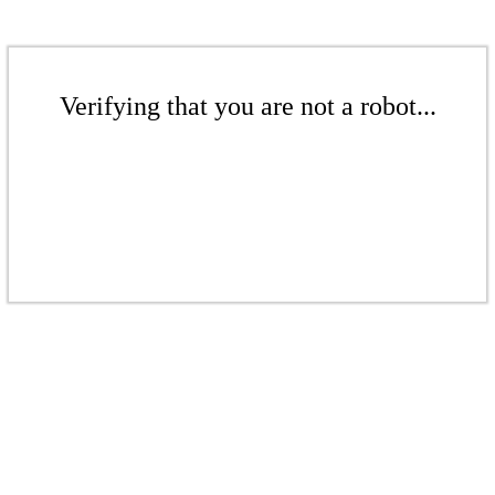
Verifying that you are not a robot...