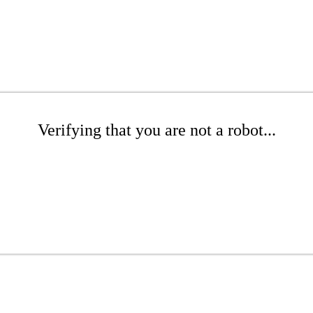
Verifying that you are not a robot...