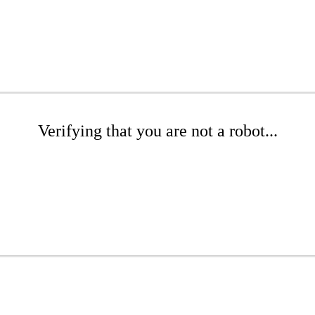
Verifying that you are not a robot...