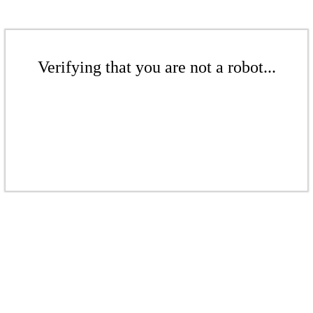
Verifying that you are not a robot...