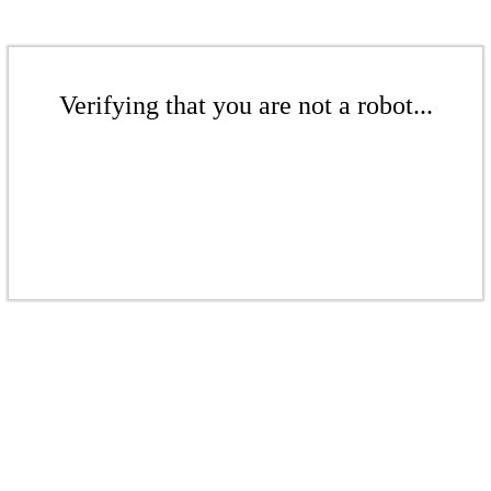
Verifying that you are not a robot...