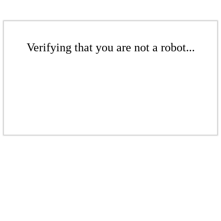
Verifying that you are not a robot...